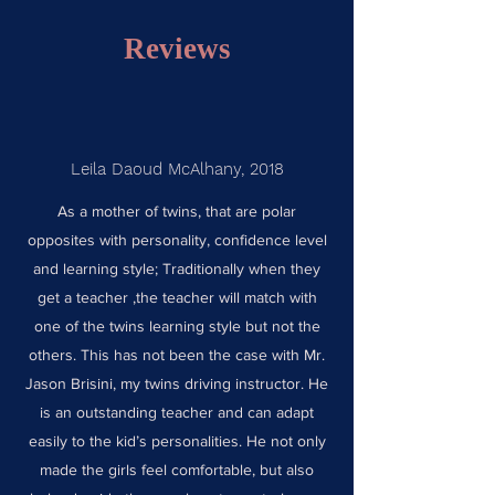
Reviews
Leila Daoud McAlhany, 2018
As a mother of twins, that are polar
opposites with personality, confidence level
and learning style; Traditionally when they
get a teacher ,the teacher will match with
one of the twins learning style but not the
others. This has not been the case with Mr.
Jason Brisini, my twins driving instructor. He
is an outstanding teacher and can adapt
easily to the kid’s personalities. He not only
made the girls feel comfortable, but also