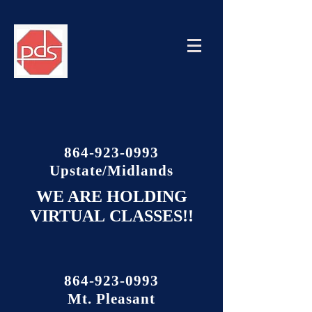
864-923-0993
Upstate/Midlands
WE ARE HOLDING
VIRTUAL
CLASSES!!
864-923-0993
Mt. Pleasant