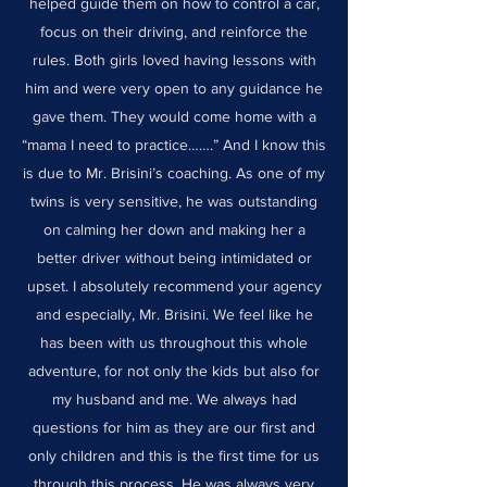
helped guide them on how to control a car,
focus on their driving, and reinforce the
rules. Both girls loved having lessons with
him and were very open to any guidance he
gave them. They would come home with a
“mama I need to practice…….” And I know this
is due to Mr. Brisini’s coaching. As one of my
twins is very sensitive, he was outstanding
on calming her down and making her a
better driver without being intimidated or
upset. I absolutely recommend your agency
and especially, Mr. Brisini. We feel like he
has been with us throughout this whole
adventure, for not only the kids but also for
my husband and me. We always had
questions for him as they are our first and
only children and this is the first time for us
through this process. He was always very