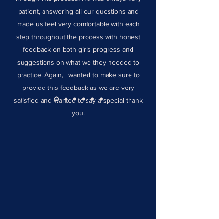
patient, answering all our questions and
made us feel very comfortable with each
step throughout the process with honest
feedback on both girls progress and
suggestions on what we they needed to
practice. Again, I wanted to make sure to
provide this feedback as we are very
satisfied and wanted to say a special thank
you.